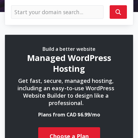
Build a better website
Managed WordPress
Hosting
Get fast, secure, managed hosting,
including an easy-to-use WordPress
Website Builder to design like a
professional.
Plans from CAD $6.99/mo
Choose a Plan