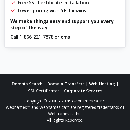
Free SSL Certificate Installation
Lower pricing with 5+ domains
We make things easy and support you every
step of the way.
Call
1-866-221-7878
or
email
.
Domain Search
|
Domain Transfers
|
Web Hosting
|
SSL Certificates
|
Corporate Services
Copyright © 2000 - 2026 Webnames.ca Inc.
Webnames™ and Webnames.ca™ are registered trademarks of
Webnames.ca Inc.
All Rights Reserved.