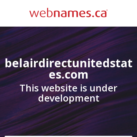
belairdirectunitedstat
es.com
This website is under
development