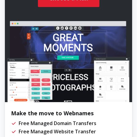
Make the move to Webnames
Free Managed Domain Transfers
Free Managed Website Transfer